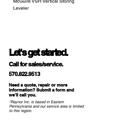
McGuire VSH Vertical Storing
LiftMaster MAXUM DC H
Leveler
Commercial Door Opera
Let's get started.
Call for sales/service.
570.822.9513
Need a quote, repair or more
information? Submit a form and
we
'll call you.
*Raynor Inc. is based in Eastern
Pennsylvania and our service area is limited
to this region.