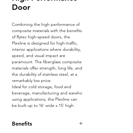
Door
Combining the high performance of
composite materials with the benefits
of Rytec high-speed doors, the
Plexline is designed for high-traffic,
interior applications where durability,
speed, and visual impact are
paramount. The fiberglass composite
materials offer strength, long life, and
the durability of stainless steel, at a
remarkably low price.
Ideal for cold storage, food and
beverage, manufacturing and wareho
using applications, the Plexline can
be built up to 16' wide x 15' high.
Benefits