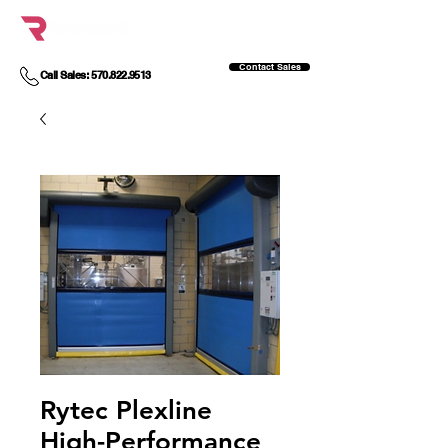
Contact Sales
Call Sales: 570.822.9513
Rytec Plexline
High-Performance