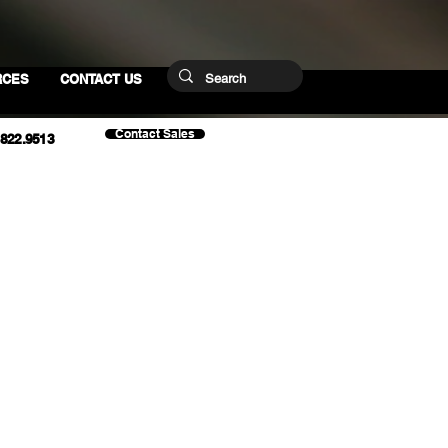
RCES
CONTACT US
Contact Sales
.822.9513