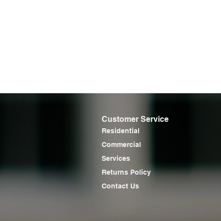
Customer Service
Residential
Commercial
Services
Returns Policy
Contact Us