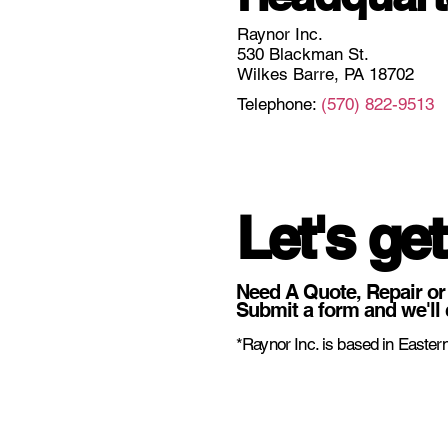
Raynor Inc.
530 Blackman St.
Wilkes Barre, PA 18702
Telephone:
(570) 822-9513
Let's get
Need A Quote, Repair or
Submit a form and we'll 
*Raynor Inc. is based in Eastern