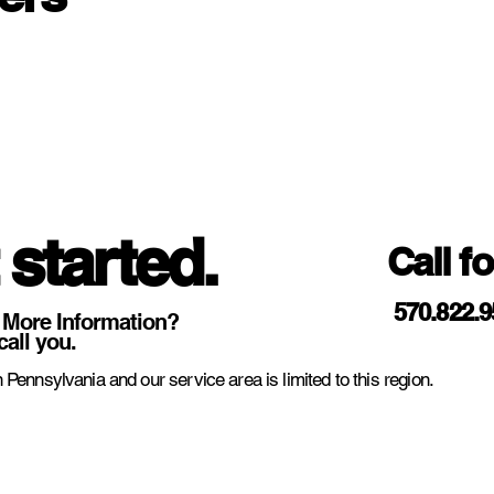
 started.
Call f
570.822.
 More Information?
call you.
 Pennsylvania and our service area is limited to this region.