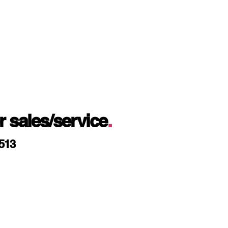
or sales/service
.
9513