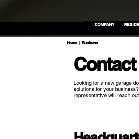
COMPANY
RESIDE
Home
Business
|
Contact
Looking for a new garage do
solutions for your business
representative will reach out
Headquart