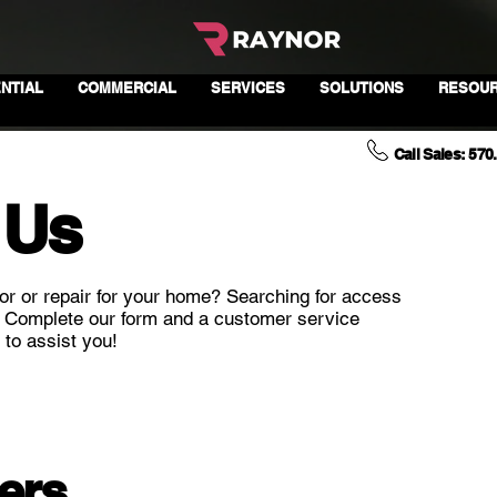
NTIAL
COMMERCIAL
SERVICES
SOLUTIONS
RESOU
Call Sales: 570
 Us
or or repair for your home? Searching for access
? Complete our form and a customer service
 to assist you!
ers