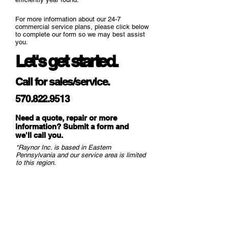
For more information about our 24-7
commercial service plans, please click below
to complete our form so we may best assist
you.
Let's get started.
Call for sales/service.
570.822.9513
Need a quote, repair or more
information? Submit a form and
we
'll call you.
*Raynor Inc. is based in Eastern
Pennsylvania and our service area is limited
to this region.