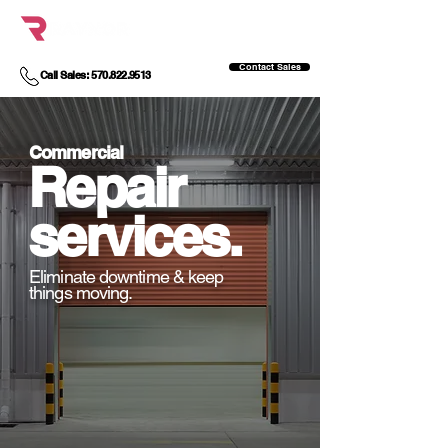
Contact Sales
Call Sales: 570.822.9513
Commercial
Repair
services.
Eliminate downtime & keep
things moving.