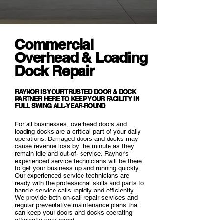
Commercial
Overhead & Loading
Dock Repair
RAYNOR IS YOUR TRUSTED DOOR & DOCK
PARTNER HERE TO KEEP YOUR FACILITY IN
FULL SWING ALL-YEAR-ROUND
For all businesses, overhead doors and
loading docks are a critical part of your daily
operations. Damaged doors and docks may
cause revenue loss by the minute as they
remain idle and out-of- service. Raynor's
experienced service technicians will be there
to get your business up and running quickly.
Our experienced service technicians are
ready with the professional skills and parts to
handle service calls rapidly and efficiently.
We provide both on-call repair services and
regular preventative maintenance plans that
can keep your doors and docks operating
efficiently year round.