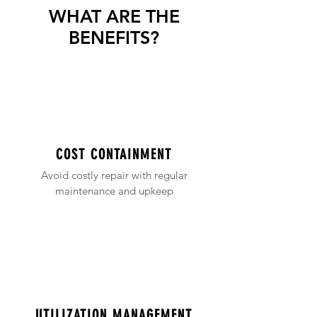
WHAT ARE THE
BENEFITS?
COST CONTAINMENT
Avoid costly repair with regular
maintenance and upkeep
UTILIZATION MANAGEMENT