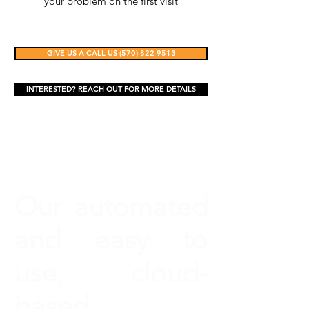
your problem on the first visit
GIVE US A CALL US (570) 822-9513
INTERESTED? REACH OUT FOR MORE DETAILS
Our automated
and easy to
use, cloud-
based