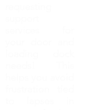
requesting
support
services for
your door and
loading dock
needs! This
helps you avoid
frustration tied
to lapses in