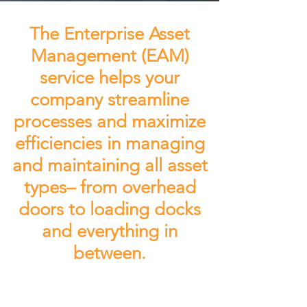
The Enterprise Asset
Management (EAM)
service helps your
company streamline
processes and maximize
efficiencies in managing
and maintaining all asset
types– from overhead
doors to loading docks
and everything in
between.