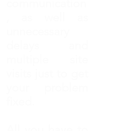
communication
, as well as
unnecessary
delays and
multiple site
visits just to get
your problem
fixed.
All you have to