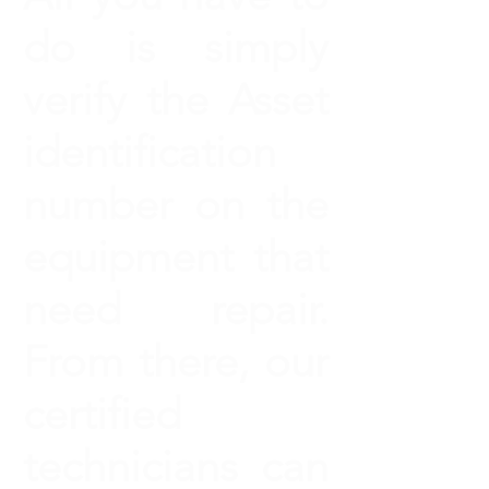
do is simply
verify the Asset
identification
number on the
equipment that
need repair.
From there, our
certified
technicians can