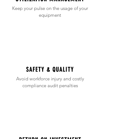
Keep your pulse on the usage of your
equipment
SAFETY & QUALITY
Avoid workforce injury and costly
compliance audit penalties