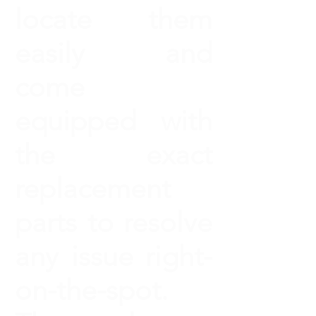
locate them
easily and
come
equipped with
the exact
replacement
parts to resolve
any issue right-
on-the-spot.