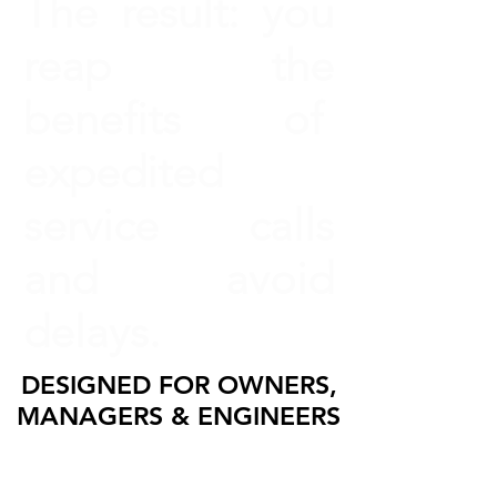
The result: you
reap the
benefits of
expedited
service calls
and avoid
delays.
DESIGNED FOR OWNERS,
MANAGERS & ENGINEERS