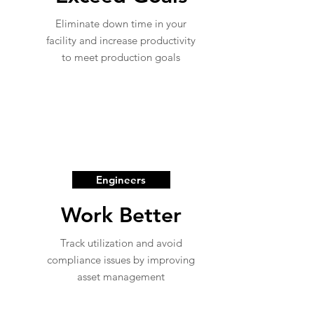
Eliminate down time in your
facility and increase productivity
to meet production goals
Engineers
Work Better
Track utilization and avoid
compliance issues by improving
asset management