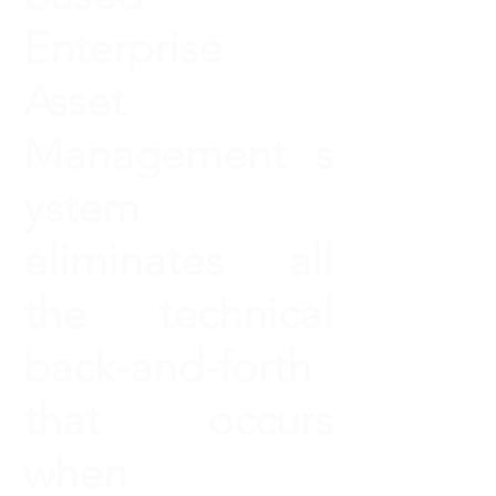
Enterprise
Asset
Management s
ystem
eliminates all
the technical
back-and-forth
that occurs
when