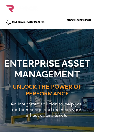
Contact Sales
Call Sales: 570.822.9513
ENTERPRISE ASSET
MANAGEMENT
UNLOCK THE POWER OF
PERFORMANCE
An integrated solution to help you
better manage and maintain your
infrastructure assets