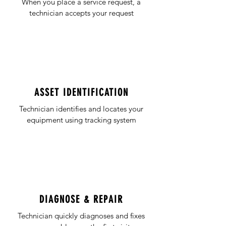
When you place a service request, a
technician accepts your request
ASSET IDENTIFICATION
Technician identifies and locates your
equipment using tracking system
DIAGNOSE & REPAIR
Technician quickly diagnoses and fixes