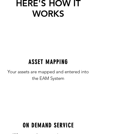
HERE'S HOW IT
WORKS
ASSET MAPPING
Your assets are mapped and entered into
the EAM System
ON DEMAND SERVICE