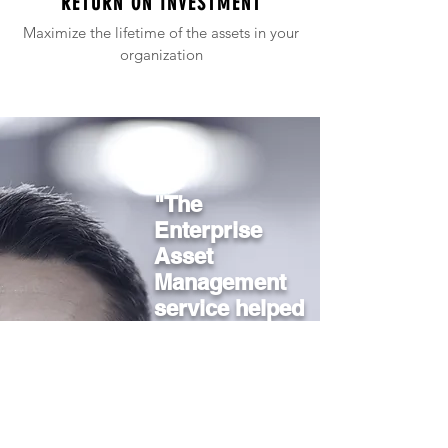
RETURN ON INVESTMENT
Maximize the lifetime of the assets in your
organization
"The
Enterprise
Asset
Management
service helped
us run more
efficiently and
reduce
downtime in
critical areas