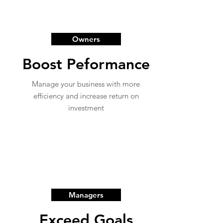
Owners
Boost Peformance
Manage your business with more
efficiency and increase return on
investment
Managers
Exceed Goals