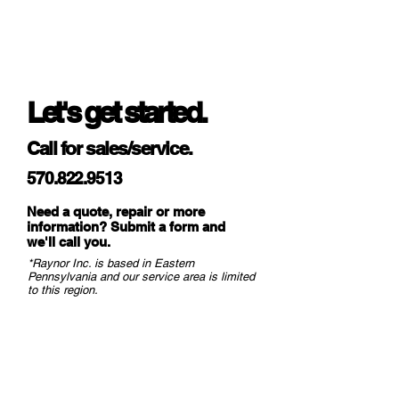
Let's get started.
Call for sales/service.
570.822.9513
Need a quote, repair or more
information? Submit a form and
we
'll call you.
*Raynor Inc. is based in Eastern
Pennsylvania and our service area is limited
to this region.