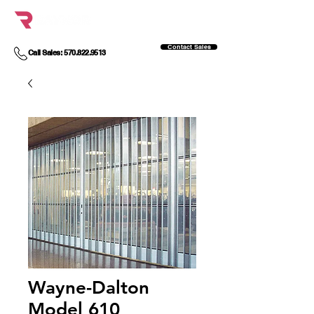
Contact Sales
Call Sales: 570.822.9513
Wayne-Dalton
Model 610