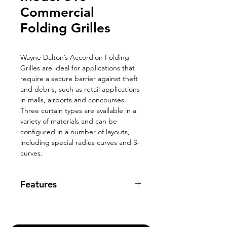
Commercial
Folding Grilles
Wayne Dalton’s Accordion Folding
Grilles are ideal for applications that
require a secure barrier against theft
and debris, such as retail applications
in malls, airports and concourses.
Three curtain types are available in a
variety of materials and can be
configured in a number of layouts,
including special radius curves and S-
curves.
Features
Max Width: No Limit
Max Height: 12’
Aluminum construction