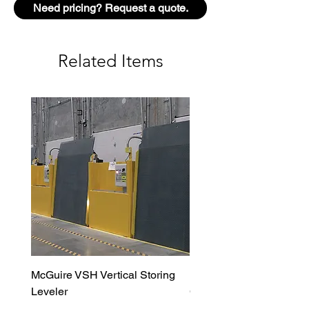
Need pricing? Request a quote.
Durable, clear anodized finish on
exposed aluminum surfaces
Wide variety of patterns
Related Items
Full-height aluminum for
maximum security
McGuire VSH Vertical Storing
LiftMaster MAXUM DC H
Leveler
Commercial Door Opera