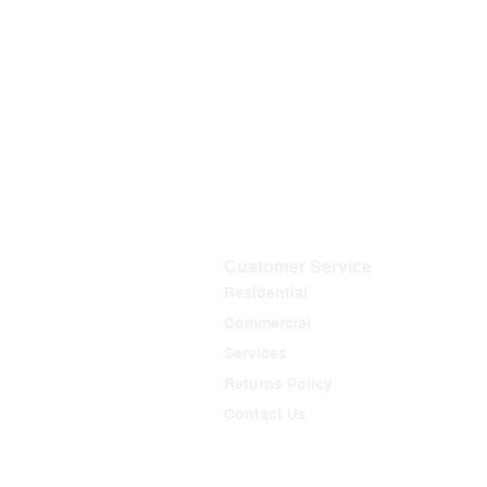
Customer Service
Residential
Commercial
Services
Returns Policy
Contact Us