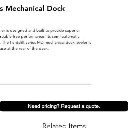
es Mechanical Dock
er is designed and built to provide superior
rouble free performance. Its semi-automatic
. The Pentalift series MD mechanical dock leveler is
ase at the rear of the deck.
Need pricing? Request a quote.
Related Items