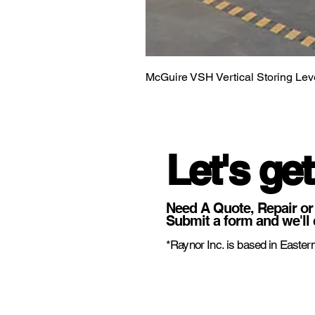
McGuire VSH Vertical Storing Lev
Let's get
Need A Quote, Repair or
Submit a form and we'll 
*Raynor Inc. is based in Eastern