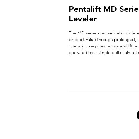
Pentalift MD Seri
Leveler
The MD series mechanical dock level
product value through prolonged, t
operation requires no manual lifting
operated by a simple pull chain rele