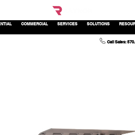
NTIAL
COMMERCIAL
SERVICES
SOLUTIONS
RESOU
Call Sales: 570