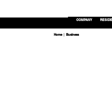
COMPANY
RESIDE
Home
Business
|