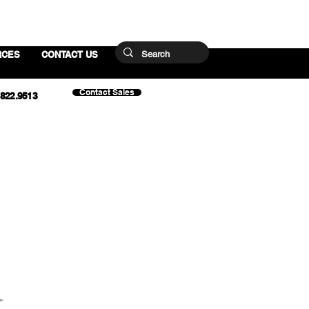
RCES
CONTACT US
Contact Sales
.822.9513