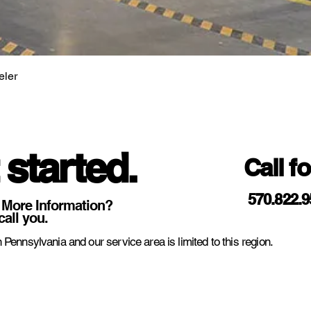
eler
 started.
Call f
570.822.
 More Information?
call you.
 Pennsylvania and our service area is limited to this region.