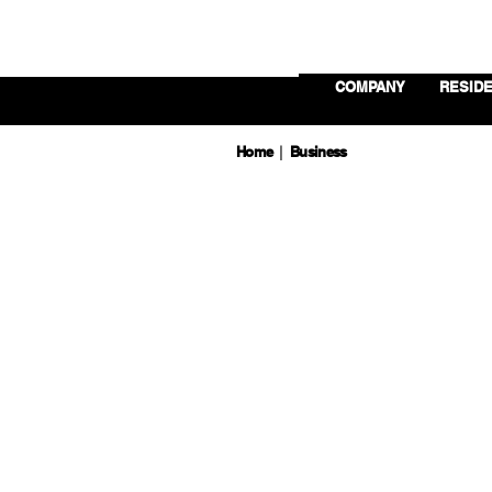
COMPANY
RESIDE
Home
Business
|