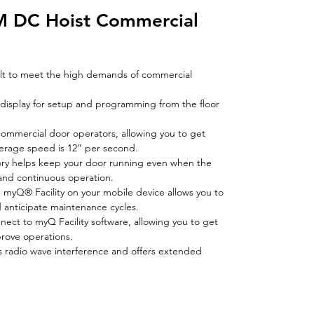
M DC Hoist Commercial
t to meet the high demands of commercial
 display for setup and programming from the floor
commercial door operators, allowing you to get
verage speed is 12” per second.
ory helps keep your door running even when the
nd continuous operation.
gh myQ® Facility on your mobile device allows you to
 anticipate maintenance cycles.
onnect to myQ Facility software, allowing you to get
prove operations.
tes radio wave interference and offers extended