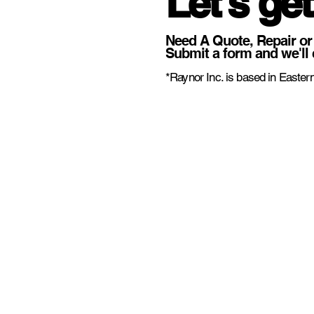
Let's get
Need A Quote, Repair or
Submit a form and we'll 
*Raynor Inc. is based in Eastern