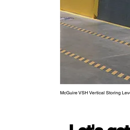
McGuire VSH Vertical Storing Lev