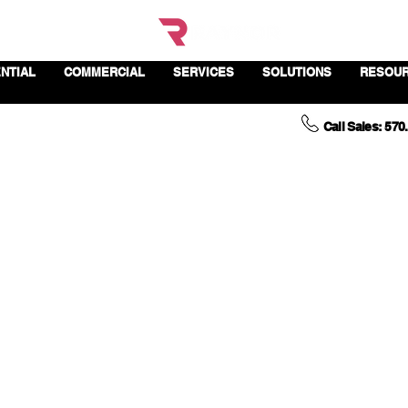
NTIAL
COMMERCIAL
SERVICES
SOLUTIONS
RESOU
Call Sales: 570