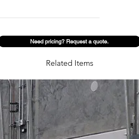
Need pricing? Request a quote.
Related Items