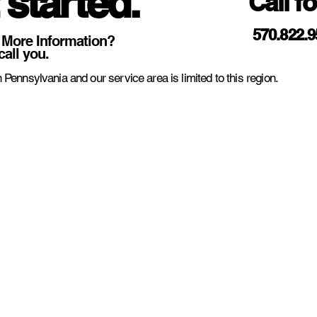
 started.
Call f
570.822.
 More Information?
call you.
 Pennsylvania and our service area is limited to this region.