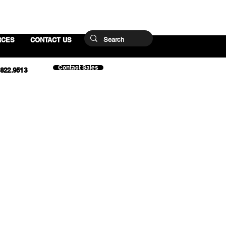
RCES
CONTACT US
Contact Sales
.822.9513