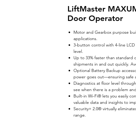
LiftMaster MAXU
Door Operator
Motor and Gearbox purpose buil
applications.
3-button control with 4-line LCD
level.
Up to 33% faster than standard 
shipments in and out quickly. A
Optional Battery Backup access
power goes out—ensuring safe a
Diagnostics at floor level throu
see when there is a problem and
Built-in Wi-Fi® lets you easily c
valuable data and insights to im
Security+ 2.0® virtually elimina
range.