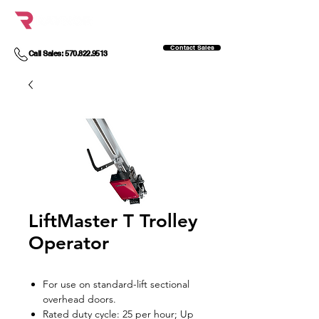
Contact Sales
Call Sales: 570.822.9513
LiftMaster T Trolley
Operator
For use on standard-lift sectional
overhead doors.
Rated duty cycle: 25 per hour; Up