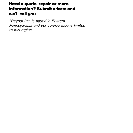
Need a quote, repair or more
information? Submit a form and
we
'll call you.
*Raynor Inc. is based in Eastern
Pennsylvania and our service area is limited
to this region.