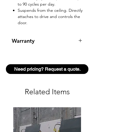
to 90 cycles per day.
Suspends from the ceiling. Directly
attaches to drive and controls the
door.
Warranty
2 year warranty
Need pricing? Request a quote.
Related Items