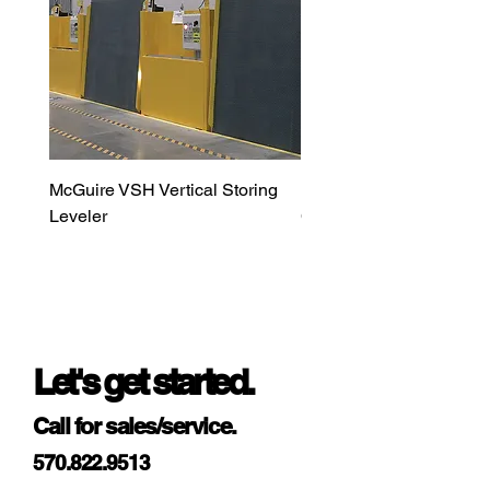
McGuire VSH Vertical Storing
LiftMaster MAXUM DC H
Leveler
Commercial Door Opera
Let's get started.
Call for sales/service.
570.822.9513