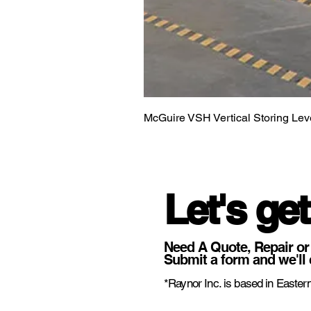
McGuire VSH Vertical Storing Lev
Let's get
Need A Quote, Repair or
Submit a form and we'll 
*Raynor Inc. is based in Eastern