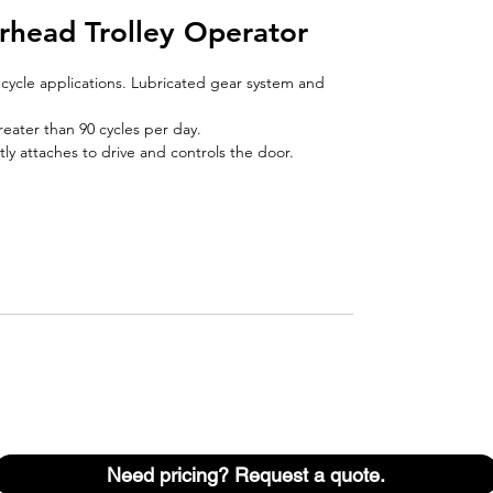
rhead Trolley Operator
h cycle applications. Lubricated gear system and
reater than 90 cycles per day.
ly attaches to drive and controls the door.
Need pricing? Request a quote.