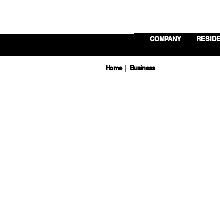
COMPANY
RESIDE
Home
Business
|