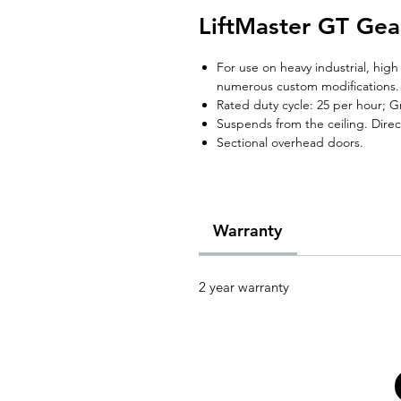
LiftMaster GT Gea
For use on heavy industrial, hig
numerous custom modifications.
Rated duty cycle: 25 per hour; G
Suspends from the ceiling. Direct
Sectional overhead doors.
Warranty
2 year warranty