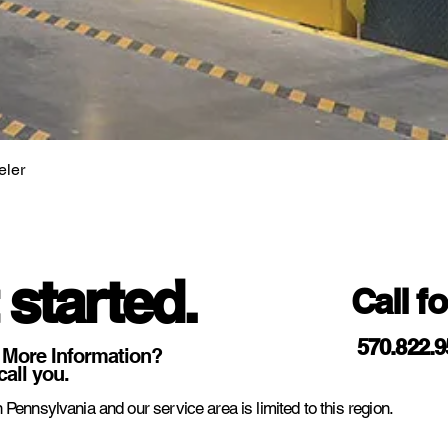
eler
 started.
Call f
570.822.
 More Information?
call you.
 Pennsylvania and our service area is limited to this region.