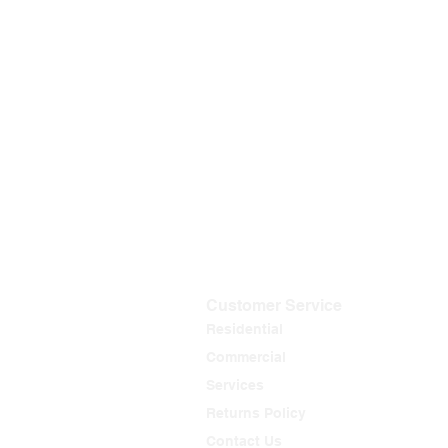
Customer Service
Residential
Commercial
Services
Returns Policy
Contact Us