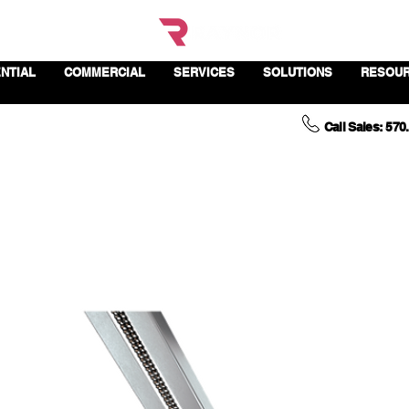
NTIAL
COMMERCIAL
SERVICES
SOLUTIONS
RESOU
Call Sales: 570