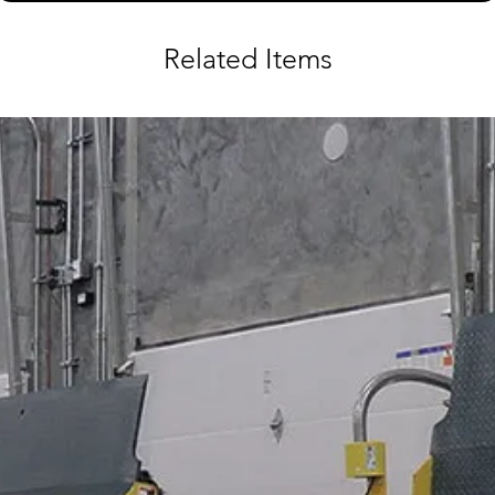
Related Items