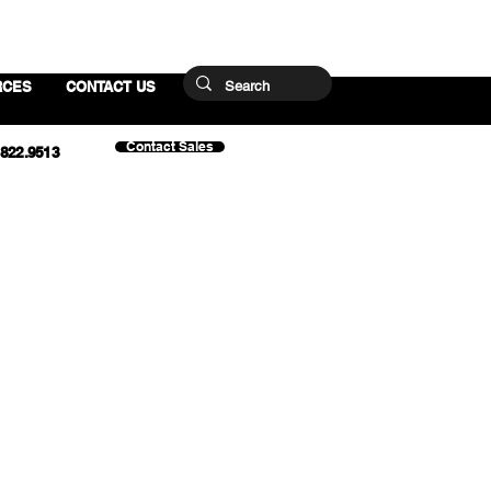
RCES
CONTACT US
Contact Sales
.822.9513