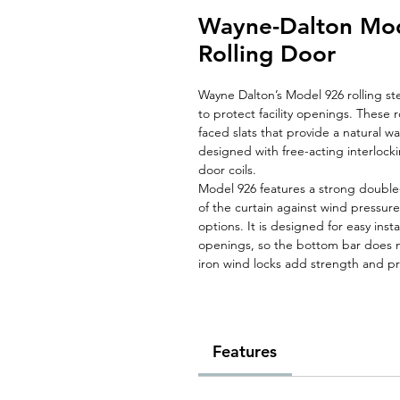
Wayne-Dalton Mod
Rolling Door
Wayne Dalton’s Model 926 rolling ste
to protect facility openings. These r
faced slats that provide a natural w
designed with free-acting interlocki
door coils.
Model 926 features a strong double
of the curtain against wind pressur
options. It is designed for easy inst
openings, so the bottom bar does no
iron wind locks add strength and pr
Features