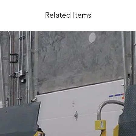
Related Items