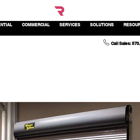
NTIAL
COMMERCIAL
SERVICES
SOLUTIONS
RESOU
Call Sales: 570