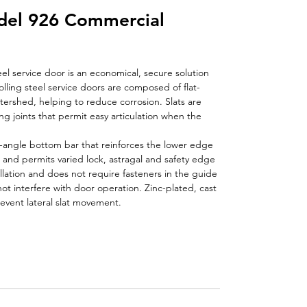
el 926 Commercial
el service door is an economical, secure solution
olling steel service doors are composed of flat-
atershed, helping to reduce corrosion. Slats are
ng joints that permit easy articulation when the
-angle bottom bar that reinforces the lower edge
e and permits varied lock, astragal and safety edge
allation and does not require fasteners in the guide
t interfere with door operation. Zinc-plated, cast
event lateral slat movement.