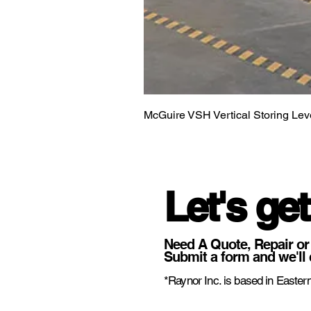
McGuire VSH Vertical Storing Lev
Let's get
Need A Quote, Repair or
Submit a form and we'll 
*Raynor Inc. is based in Eastern