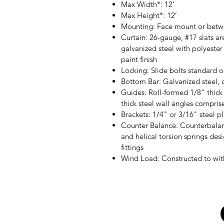
Max Width*: 12’
Max Height*: 12’
Mounting: Face mount or bet
Curtain: 26-gauge, #17 slats are
galvanized steel with polyeste
paint finish
Locking: Slide bolts standard 
Bottom Bar: Galvanized steel, 
Guides: Roll-formed 1/8" thick
thick steel wall angles compri
Brackets: 1/4" or 3/16" steel p
Counter Balance: Counterbalan
and helical torsion springs desi
fittings
Wind Load: Constructed to wit