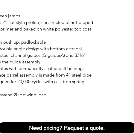
ween jambs
 2" flat style profile, constructed of hot-dipped
r primer and baked on white polyester top coat
on push up; padlockable
double angle design with bottom astragal
 steel channel guides (G guidesA) and 3/16"
se the guide assembly
lates with permanently sealed ball bearings
ce barrel assembly is made from 4" steel pipe
gned for 20,000 cycles with cast iron spring
hstand 20 psf wind load
Need pricing? Request a quote.