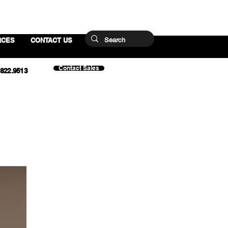
RCES
CONTACT US
Contact Sales
.822.9513