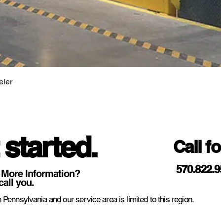
eler
 started.
Call f
570.822.
 More Information?
call you.
 Pennsylvania and our service area is limited to this region.