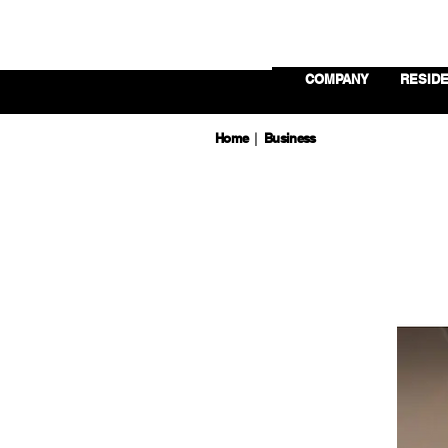
COMPANY
RESIDE
Home
Business
|