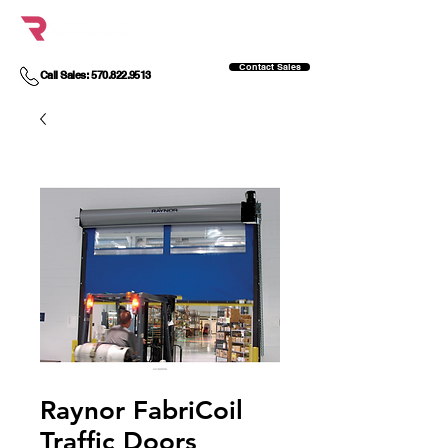
Contact Sales
Call Sales: 570.822.9513
Raynor FabriCoil
Traffic Doors