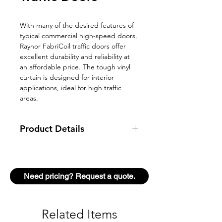
With many of the desired features of
typical commercial high-speed doors,
Raynor FabriCoil traffic doors offer
excellent durability and reliability at
an affordable price. The tough vinyl
curtain is designed for interior
applications, ideal for high traffic
areas.
Product Details
Type
Commercial Traffic
Door
Need pricing? Request a quote.
Model
FabriCoil BASIC
Mount
Interior
Related Items