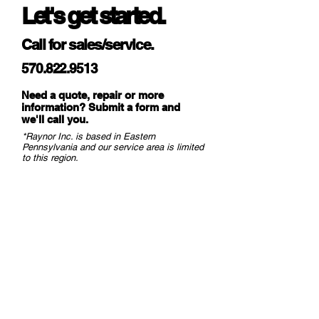
Let's get started.
away Tabs
Call for sales/service.
Lower Bar
Min. 2″ x 2″ x 3/16″
Hot Rolled; Steel
570.822.9513
Angles; Finish: Black
Primer
Need a quote, repair or more
(Standard)ArmorBrite
information? Submit a form and
we
'll call you.
Powder Coated or
*Raynor Inc. is based in Eastern
Galvanized
Pennsylvania and our service area is limited
(Optional)
to this region.
Vision
Clear PVC 24″ High
Panels
with Curtain Fabric
Reinforcement
Color
Orange or Blue
(Polyurethane-
Orange Only)