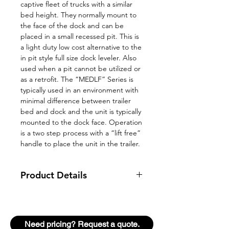
captive fleet of trucks with a similar
bed height. They normally mount to
the face of the dock and can be
placed in a small recessed pit. This is
a light duty low cost alternative to the
in pit style full size dock leveler. Also
used when a pit cannot be utilized or
as a retrofit. The “MEDLF” Series is
typically used in an environment with
minimal difference between trailer
bed and dock and the unit is typically
mounted to the dock face. Operation
is a two step process with a “lift free”
handle to place the unit in the trailer.
Product Details
Bridges the gap between
building and truck where a
minimal variance exists between
Need pricing? Request a quote.
dock and truck with a