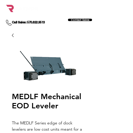
Contact Sales
Call Sales: 570.822.9513
MEDLF Mechanical
EOD Leveler
The MEDLF Series edge of dock
levelers are low cost units meant for a