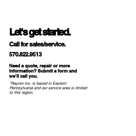
levelers.
Let's get started.
Call for sales/service.
570.822.9513
Need a quote, repair or more
information? Submit a form and
we
'll call you.
*Raynor Inc. is based in Eastern
Pennsylvania and our service area is limited
to this region.