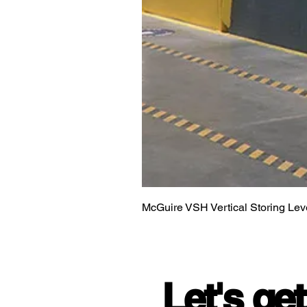
McGuire VSH Vertical Storing Lev
Let's get