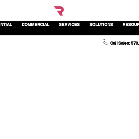
NTIAL
COMMERCIAL
SERVICES
SOLUTIONS
RESOU
Call Sales: 570