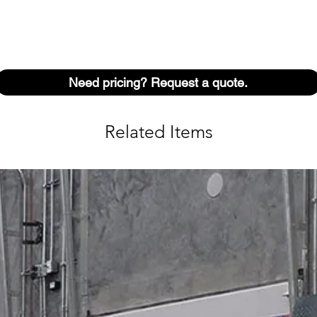
Need pricing? Request a quote.
Related Items