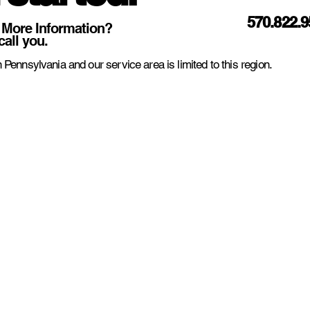
570.822.
 More Information?
call you.
 Pennsylvania and our service area is limited to this region.