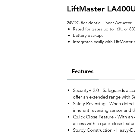
LiftMaster LA400
24VDC Residential Linear Actuator
Rated for gates up to 16ft. or 850
Battery backup.
Integrates easily with LiftMaste
Features
Security+ 2.0 - Safeguards acce
offer an extended range with Se
Safety Reversing - When detecti
inherent reversing sensor and t
Quick Close Feature - With an
access with a quick close featur
Sturdy Construction - Heavy-D