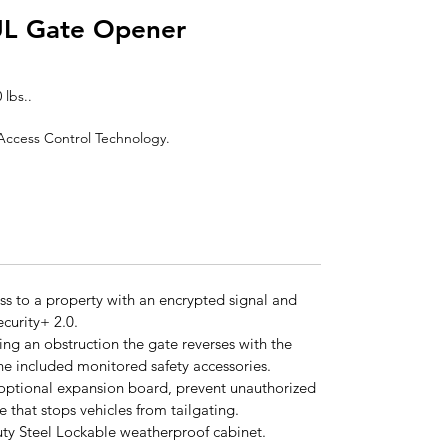
UL Gate Opener
 lbs..
r Access Control Technology.
ss to a property with an encrypted signal and
curity+ 2.0.
ng an obstruction the gate reverses with the
he included monitored safety accessories.
 optional expansion board, prevent unauthorized
e that stops vehicles from tailgating.
uty Steel Lockable weatherproof cabinet.