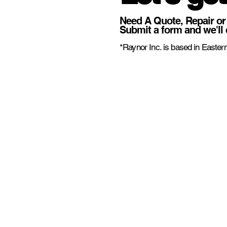
Need A Quote, Repair or
Submit a form and we'll 
*Raynor Inc. is based in Eastern