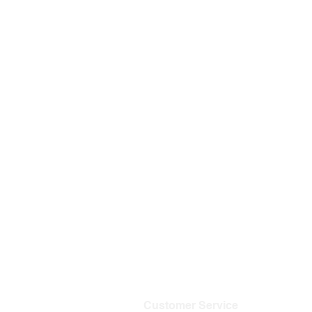
Customer Service