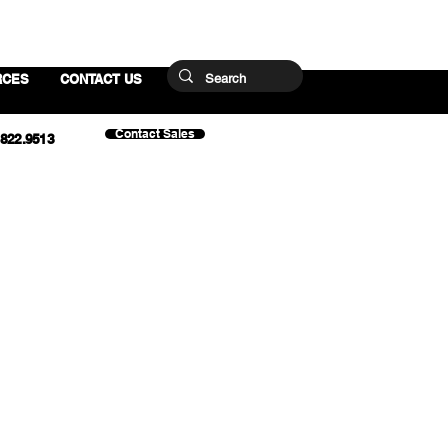
RCES
CONTACT US
Contact Sales
.822.9513