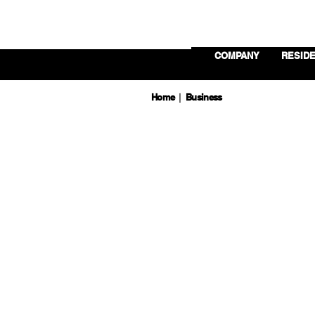
COMPANY
RESIDE
Home
Business
|