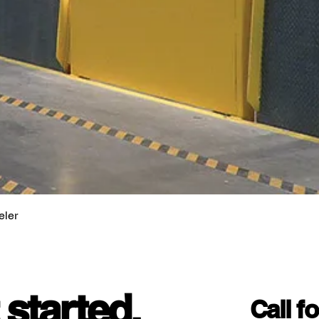
eler
 started.
Call f