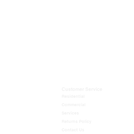
Customer Service
Residential
Commercial
Services
Returns Policy
Contact Us