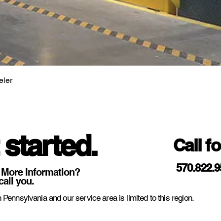
eler
 started.
Call f
570.822.
 More Information?
call you.
 Pennsylvania and our service area is limited to this region.