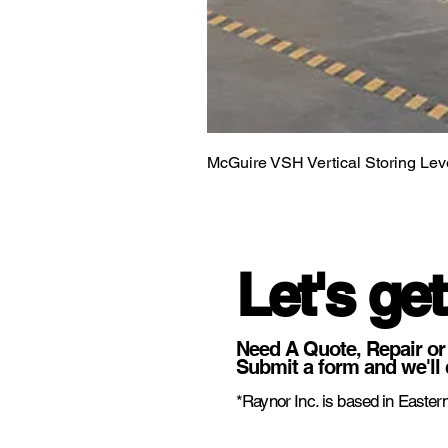
McGuire VSH Vertical Storing Lev
Let's get
Need A Quote, Repair or
Submit a form and we'll 
*Raynor Inc. is based in Eastern