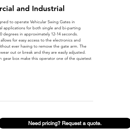
al and Industrial
gned to operate Vehicular Swing Gates in
al applications for both single and bi-parting
0 degrees in approximately 12-14 seconds.
allows for easy access to the electronics and
ithout ever having to remove the gate arm. The
r wear out or break and they are easily adjusted.
en gear box make this operator one of the quietest
Need pricing? Request a quote.