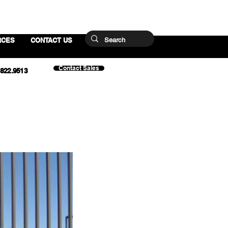
RCES
CONTACT US
Contact Sales
.822.9513