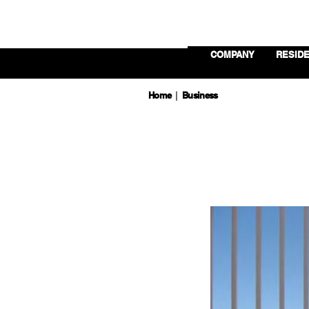
COMPANY
RESIDE
Home
Business
|