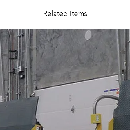
Related Items