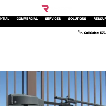
NTIAL
COMMERCIAL
SERVICES
SOLUTIONS
RESOU
Call Sales: 570