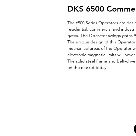
DKS 6500 Commerci
The 6500 Series Operators are desi
residential, commercial and industri
gates. The Operator swings gates 9
The unique design of this Operator 
mechanical areas of the Operator w
electronic magnetic limits will neve
The solid steel frame and belt-driv
on the market today