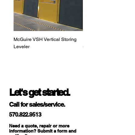
5’ → max. H
= 12’),
see Page 15
of Users
Guide
McGuire VSH Vertical Storing
LiftMaster MAXUM DC H
DETECTION AREA
Leveler
Commercial Door Opera
DOOR LEAF
90°
SAFETY
16°
PINCH ZONE
SAFETY
ANGULAR
RESOLUTION
1.3°
Let's get started.
DOOR LEAF
0.2°
SAFETY
Call for sales/service.
PINCH ZONE
SAFETY
570.822.9513
TYP. MIN. OBJECT
Need a quote, repair or more
information? Submit a form and
SIZE
4“ @ 13’ (in