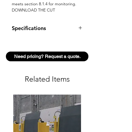
meets section 8.1.4 for monitoring.
DOWNLOAD THE CUT
Specifications
TECHNOLOGY
LASER
scanner,
time-of-flight
Need pricing? Request a quote.
measurement
DETECTION
Presence
Related Items
MODE
MAX. DETECTION
13’
RANGE
(diagonal)
with
reflectivity of
2%
(e.g. at W =