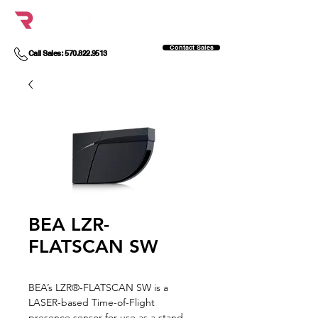
Contact Sales
Call Sales: 570.822.9513
BEA LZR-
FLATSCAN SW
BEA’s LZR®-FLATSCAN SW is a
LASER-based Time-of-Flight
presence sensor for use as a stand-