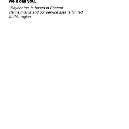
we
'll call you.
DOOR LEAF
proportion to
*Raynor Inc. is based in Eastern
SAFETY
object
Pennsylvania and our service area is limited
PINCH ZONE
distance, DIP
to this region.
SAFETY
2 = ON)
¾“ @ 13’ (in
proportion to
object
distance, DIP
2 = ON)
EMISSION
Wavelength
CHARACTERISTICS
905 nm;
IR LASER
max. output
pulse power
25 W; Class 1
SUPPLY VOLTAGE
12 − 24 VDC
±15%
POWER
≤ 2 W