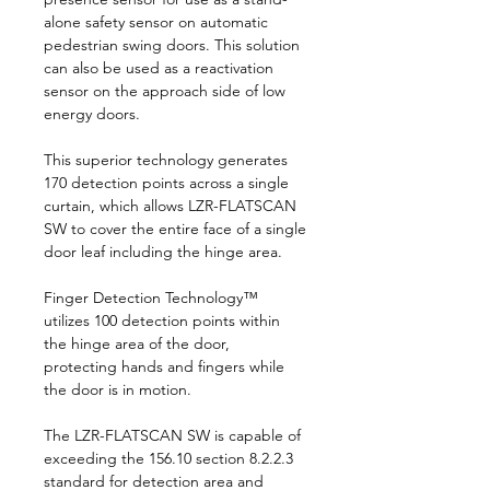
alone safety sensor on automatic
pedestrian swing doors. This solution
can also be used as a reactivation
sensor on the approach side of low
energy doors.
This superior technology generates
170 detection points across a single
curtain, which allows LZR-FLATSCAN
SW to cover the entire face of a single
door leaf including the hinge area.
Finger Detection Technology™
utilizes 100 detection points within
the hinge area of the door,
protecting hands and fingers while
the door is in motion.
The LZR-FLATSCAN SW is capable of
exceeding the 156.10 section 8.2.2.3
standard for detection area and