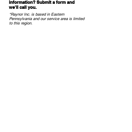
information? Submit a form and
we
'll call you.
*Raynor Inc. is based in Eastern
Pennsylvania and our service area is limited
to this region.