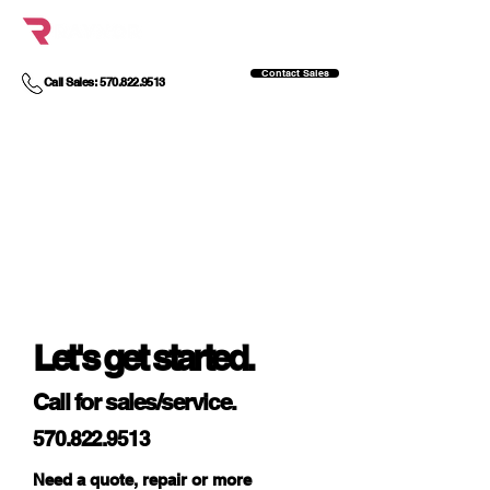
Contact Sales
Call Sales: 570.822.9513
Let's get started.
Call for sales/service.
570.822.9513
Need a quote, repair or more