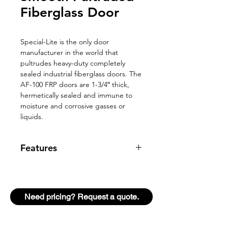
Fiberglass Door
Special-Lite is the only door
manufacturer in the world that
pultrudes heavy-duty completely
sealed industrial fiberglass doors. The
AF-100 FRP doors are 1-3/4″ thick,
hermetically sealed and immune to
moisture and corrosive gasses or
liquids.
Features
6 lb./cubic foot closed cell foam
core wrapped in 4 layers of glass
fiber reinforcements and resin
Need pricing? Request a quote.
encapsulated to 1/8″ at all door
faces for great impact resistant
Stile edges are 9/16″ thick of