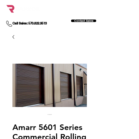
Contact Sales
Call Sales: 570.822.9513
Amarr 5601 Series
Commercial Rolling