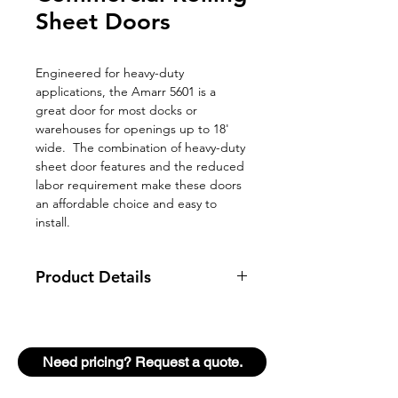
Sheet Doors
Engineered for heavy-duty
applications, the Amarr 5601 is a
great door for most docks or
warehouses for openings up to 18'
wide. The combination of heavy-duty
sheet door features and the reduced
labor requirement make these doors
an affordable choice and easy to
install.
Product Details
Door Thickness
N/A
Panel
N/A
Need pricing? Request a quote.
Duty Rating
Heavy