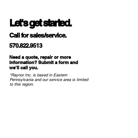
WindLock Type
N/A
Let's get started.
Pre-assembled Features
No
Call for sales/service.
Max Std Width
18'
570.822.9513
Max Std Height
18'
Need a quote, repair or more
Limited Paint Finish
25-Year
information? Submit a form and
we
'll call you.
Warranty
*Raynor Inc. is based in Eastern
Pennsylvania and our service area is limited
Limited
1 Year
to this region.
Materials/Workmanship
Warranty