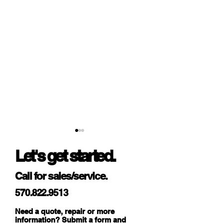
Let's get started.
Call for sales/service.
570.822.9513
Enhancing Efficiency and
Unleashing Secur
Need a quote, repair or more
Customer Experience:
Innovation: Explo
information? Submit a form and