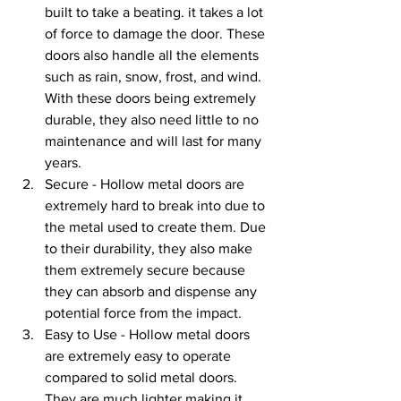
built to take a beating. it takes a lot 
of force to damage the door. These 
doors also handle all the elements 
such as rain, snow, frost, and wind. 
With these doors being extremely 
durable, they also need little to no 
maintenance and will last for many 
years.
Secure - Hollow metal doors are 
extremely hard to break into due to 
the metal used to create them. Due 
to their durability, they also make 
them extremely secure because 
they can absorb and dispense any 
potential force from the impact. 
Easy to Use - Hollow metal doors 
are extremely easy to operate 
compared to solid metal doors. 
They are much lighter making it 