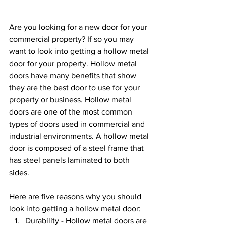
Are you looking for a new door for your 
commercial property? If so you may 
want to look into getting a hollow metal 
door for your property. Hollow metal 
doors have many benefits that show 
they are the best door to use for your 
property or business. Hollow metal 
doors are one of the most common 
types of doors used in commercial and 
industrial environments. A hollow metal 
door is composed of a steel frame that 
has steel panels laminated to both 
sides. 
Here are five reasons why you should 
look into getting a hollow metal door:
Durability - Hollow metal doors are 