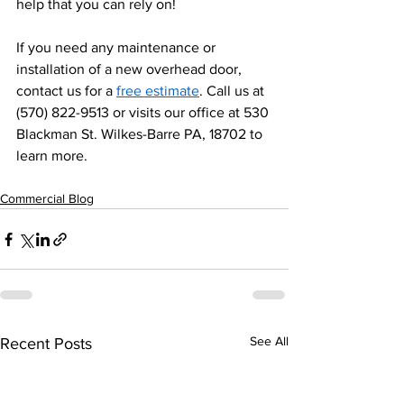
help that you can rely on! 
If you need any maintenance or 
installation of a new overhead door, 
contact us for a 
free estimate
. Call us at 
(570) 822-9513 or visits our office at 530 
Blackman St. Wilkes-Barre PA, 18702 to 
learn more. 
Commercial Blog
See All
Recent Posts