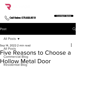
Contact Sales
Call Sales: 570.822.9513
Post
All Posts
Sep 14, 2022
2 min read
All Posts
Five Reasons to Choose a
Commercial Blog
Hollow Metal Door
Residential Blog