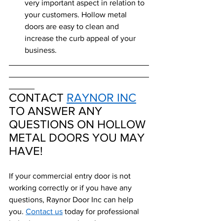
very important aspect in relation to 
your customers. Hollow metal 
doors are easy to clean and 
increase the curb appeal of your 
business. 
CONTACT 
RAYNOR INC
TO ANSWER ANY 
QUESTIONS ON HOLLOW 
METAL DOORS YOU MAY 
HAVE!
If your commercial entry door is not 
working correctly or if you have any 
questions, Raynor Door Inc can help 
you. 
Contact us
 today for professional 