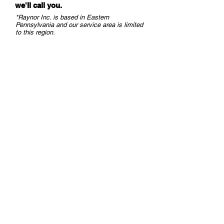
we
'll call you.
Technology in Car
LiftMaster Maxu
Dealerships
Operators - LiftM
*Raynor Inc. is based in Eastern
Pennsylvania and our service area is limited
Commercial Gar
to this region.
Opener