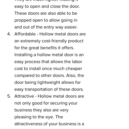
easy to open and close the door. 
These doors are also able to be 
propped open to allow going in 
and out of the entry way easier. 
Affordable - Hollow metal doors are 
an extremely cost-friendly product 
for the great benefits it offers. 
Installing a hollow metal door is an 
easy process that allows the labor 
cost to install once much cheaper 
compared to other doors. Also, the 
door being lightweight allows for 
easy transportation of these doors.
Attractive - Hollow metal doors are 
not only good for securing your 
business they also are very 
pleasing to the eye. The 
attractiveness of your business is a 