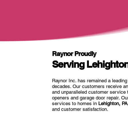
Raynor Proudly
Serving Lehighton
Raynor Inc. has remained a leading 
decades. Our customers receive an 
and unparalleled customer service 
openers and garage door repair. Our 
services to homes in
Lehighton, PA
and customer satisfaction.