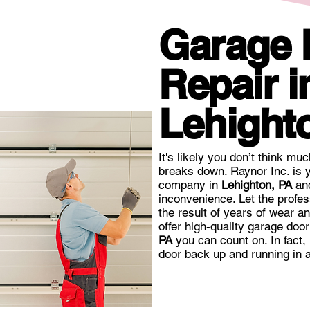
Garage
Repair i
Lehight
It's likely you don’t think mu
breaks down. Raynor Inc. is y
company in
Lehighton, PA
and
inconvenience. Let the profes
the result of years of wear a
offer high-quality garage doo
PA
you can count on. In fact,
door back up and running in a