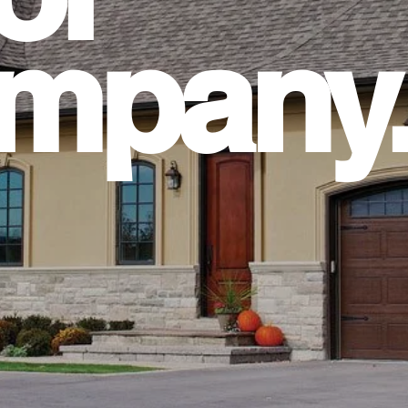
mpany