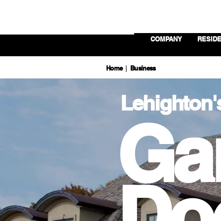
COMPANY
RESIDE
Home
Business
|
Lehighton'
Ga
Do