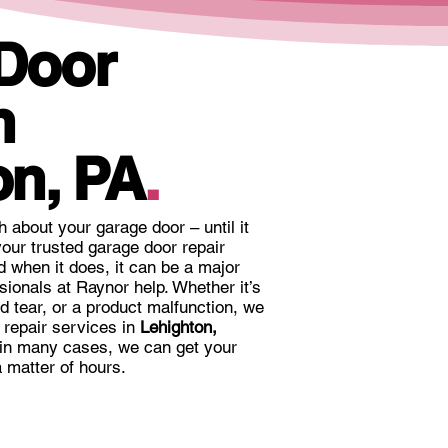
 Door
n
on, PA
.
ch about your garage door – until it
our trusted garage door repair
 when it does, it can be a major
sionals at Raynor help. Whether it’s
nd tear, or a product malfunction, we
r repair services in
Lehighton,
 in many cases, we can get your
 matter of hours.