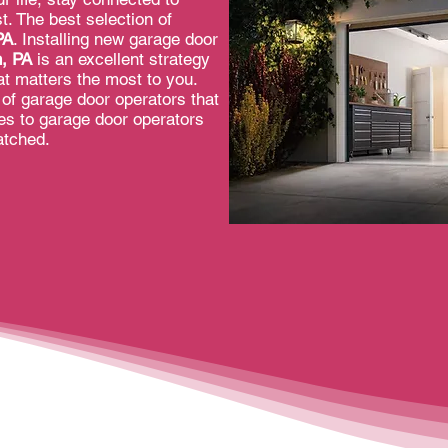
. The best selection of
PA
. Installing new garage door
n, PA
is an excellent strategy
t matters the most to you.
of garage door operators that
mes to garage door operators
atched.