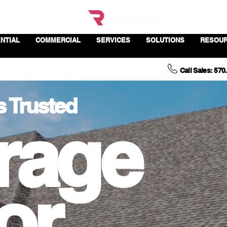
NTIAL
COMMERCIAL
SERVICES
SOLUTIONS
RESOU
Call Sales: 570
s Trusted
rage
or