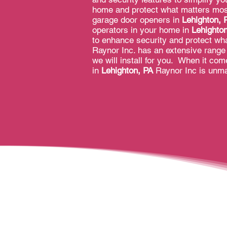
home and protect what matters most
garage door openers in
Lehighton, 
operators in your home in
Lehighto
to enhance security and protect wha
Raynor Inc. has an extensive range 
we will install for you. When it co
in
Lehighton, PA
Raynor Inc is unm