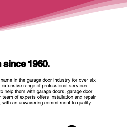
 since 1960.
name in the garage door industry for over six
extensive range of professional services
to help them with garage doors, garage door
team of experts offers installation and repair
, with an unwavering commitment to quality