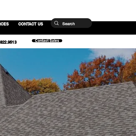
RCES
CONTACT US
Contact Sales
.822.9513