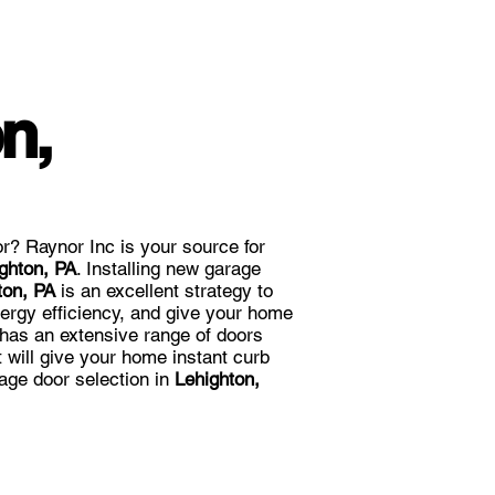
n,
r? Raynor Inc is your source for
ghton, PA
. Installing new garage
ton, PA
is an excellent strategy to
ergy efficiency, and give your home
 has an extensive range of doors
at will give your home instant curb
age door selection in
Lehighton,