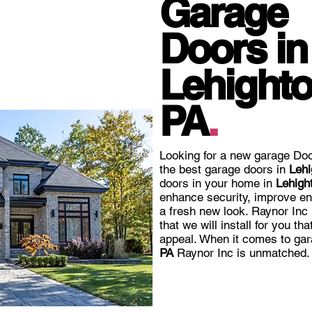
Garage
Doors in
Lehighto
PA
.
Looking for a new garage Doo
the best garage doors in
Lehi
doors in your home in
Lehigh
enhance security, improve en
a fresh new look. Raynor Inc
that we will install for you th
appeal. When it comes to gar
PA
Raynor Inc is unmatched.