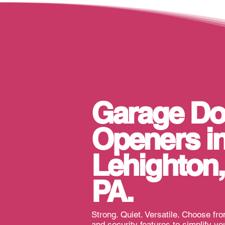
Garage Do
Openers i
Lehighton,
PA
.
Strong. Quiet. Versatile. Choose fr
and security features to simplify you