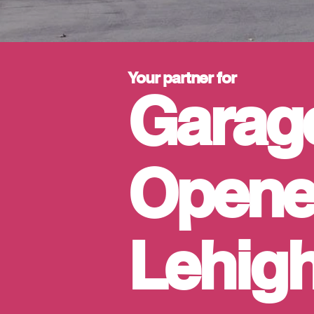
Your partner for
Garag
Opener
Lehigh