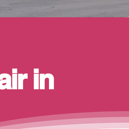
ir in