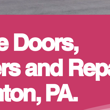
e Doors,
s and Repa
ton, PA.