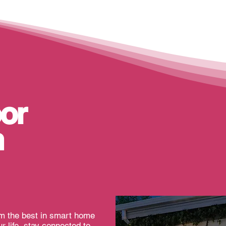
or
n
om the best in smart home
r life, stay connected to