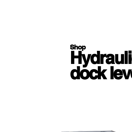
Shop
Hydrauli
dock lev