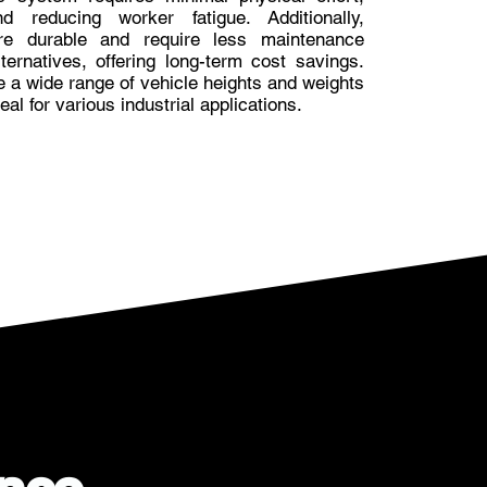
d reducing worker fatigue. Additionally,
are durable and require less maintenance
ernatives, offering long-term cost savings.
e a wide range of vehicle heights and weights
al for various industrial applications.