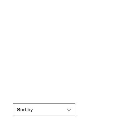
Sort by