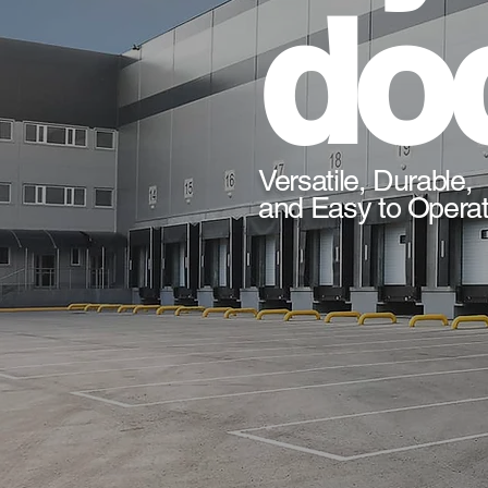
doc
Versatile, Durable,
and Easy to Opera