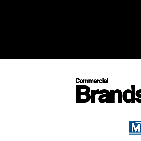
Commercial
Brand