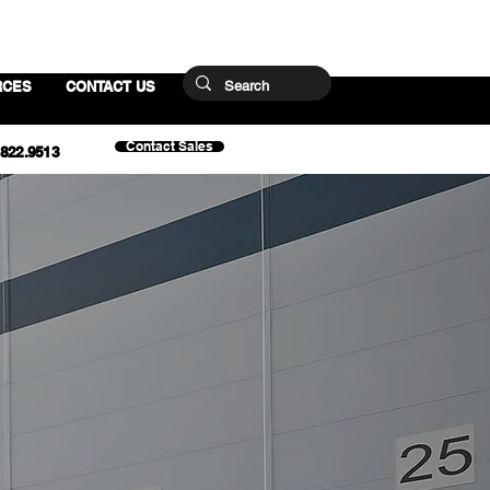
RCES
CONTACT US
Contact Sales
.822.9513