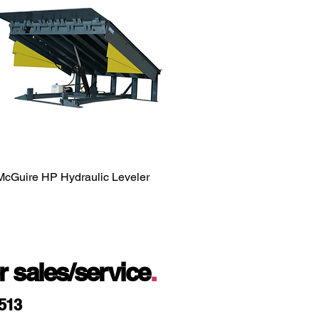
McGuire HP Hydraulic Leveler
or sales/service
.
9513