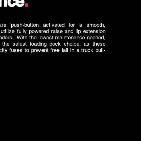
nce
.
are push-button activated for a smooth,
utilize fully powered raise and lip extension
linders. With the lowest maintenance needed,
o the safest loading dock choice, as these
city fuses to prevent free fall in a truck pull-