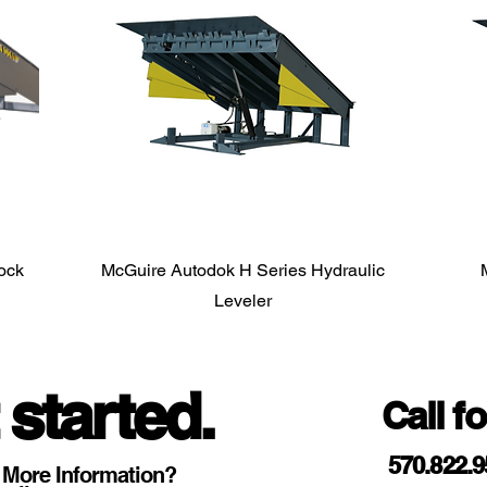
Dock
McGuire Autodok H Series Hydraulic
Leveler
 started.
Call f
570.822.
 More Information?