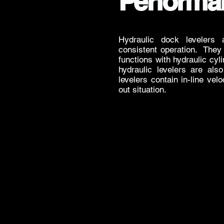
Performa
Hydraulic dock levelers 
consistent operation. They 
functions with hydraulic cy
hydraulic levelers are als
levelers contain in-line velo
out situation.