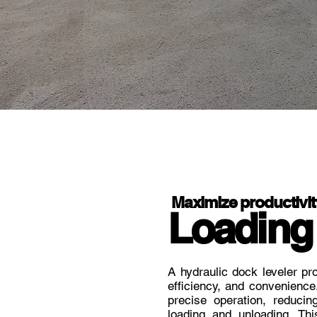
Maximize productivit
Loading
A hydraulic dock leveler pro
efficiency, and convenience
precise operation, reducin
loading and unloading. Thi