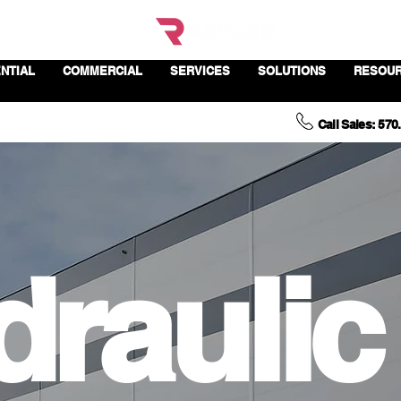
NTIAL
COMMERCIAL
SERVICES
SOLUTIONS
RESOU
Call Sales: 570
draulic