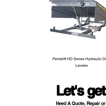
Pentalift HD Series Hydraulic 
Leveler
Let's get
Need A Quote, Repair or