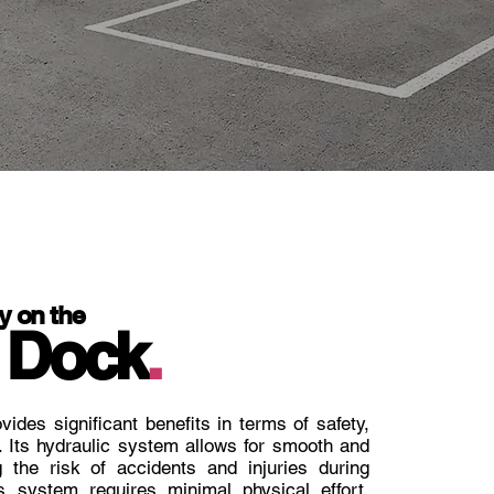
y on the
 Dock
.
vides significant benefits in terms of safety,
. Its hydraulic system allows for smooth and
g the risk of accidents and injuries during
s system requires minimal physical effort,