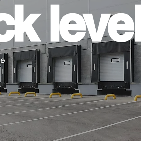
k level
te