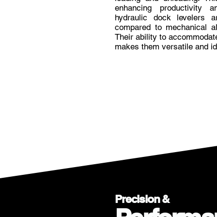
enhancing productivity an
hydraulic dock levelers 
compared to mechanical alt
Their ability to accommodat
makes them versatile and ide
Precision &