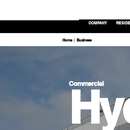
COMPANY
RESIDE
Home
Business
|
Commercial
Hy