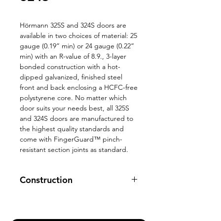
Hörmann 325S and 324S doors are
available in two choices of material: 25
gauge (0.19” min) or 24 gauge (0.22”
min) with an R-value of 8.9., 3-layer
bonded construction with a hot-
dipped galvanized, finished steel
front and back enclosing a HCFC-free
polystyrene core. No matter which
door suits your needs best, all 325S
and 324S doors are manufactured to
the highest quality standards and
come with FingerGuard™ pinch-
resistant section joints as standard.
Construction
Deep tongue and groove section
joint contribute to the
door’s excellent strength.