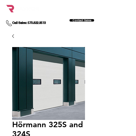
Contact Sales
Call Sales: 570.822.9513
Hörmann 325S and
324S