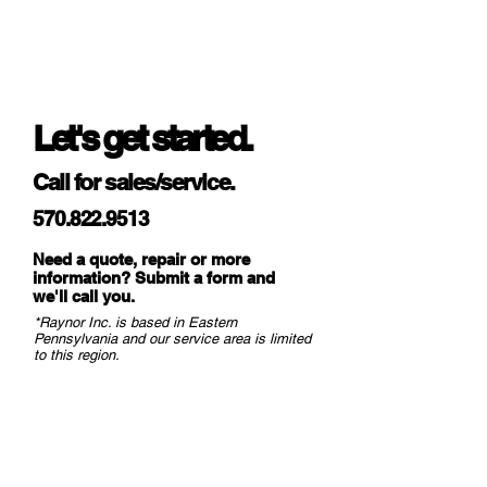
Let's get started.
Call for sales/service.
570.822.9513
Need a quote, repair or more
information? Submit a form and
we
'll call you.
*Raynor Inc. is based in Eastern
Pennsylvania and our service area is limited
to this region.